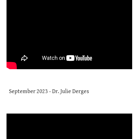
September 2023 - Dr. Julie Derges