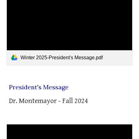
Winter 2025-President's Message.pdf
President's Message
Dr. Montemayor - Fall 2024