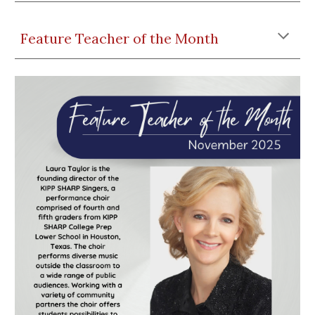
Feature Teacher of the Month