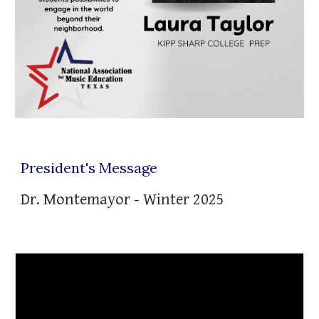
President's Message
Dr. Montemayor -
Winter
202
5