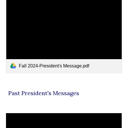
Fall 2024-President's Message.pdf
Past President's Messages