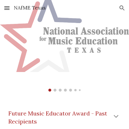
NAfME Texas
Skip to main content
Skip to navigation
Future Music Educator Award - Past
Recipients